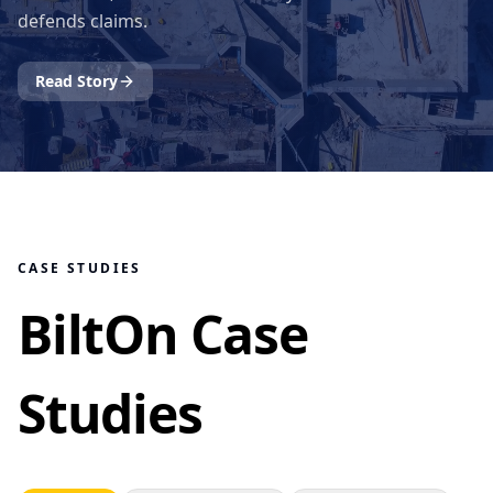
defends claims.
Read Story
CASE STUDIES
BiltOn Case
Studies