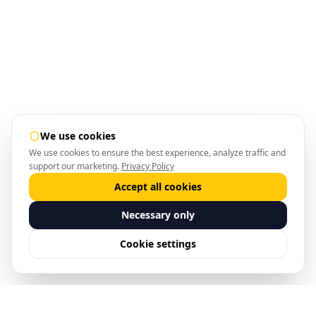
We use cookies
We use cookies to ensure the best experience, analyze traffic and
support our marketing.
Privacy Policy
Accept all cookies
Necessary only
Cookie settings