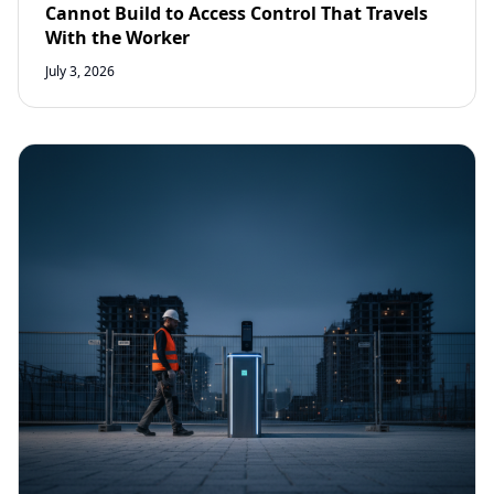
Cannot Build to Access Control That Travels
With the Worker
July 3, 2026