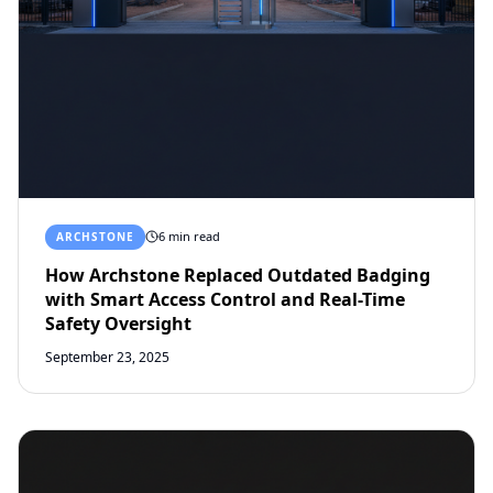
6 min read
ARCHSTONE
How Archstone Replaced Outdated Badging
with Smart Access Control and Real-Time
Safety Oversight
September 23, 2025