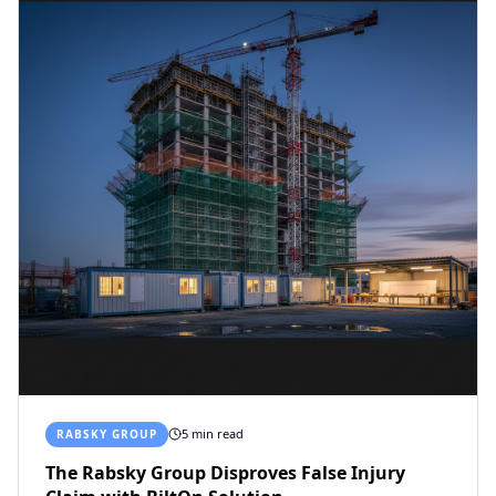
5 min read
RABSKY GROUP
The Rabsky Group Disproves False Injury