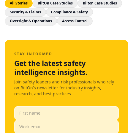
All Stories
BiltOn Case Studies
Bilton Case Studies
Security & Claims
Compliance & Safety
Oversight & Operations
Access Control
STAY INFORMED
Get the latest safety
intelligence insights.
Join safety leaders and risk professionals who rely
on BiltOn's newsletter for industry insights,
research, and best practices.