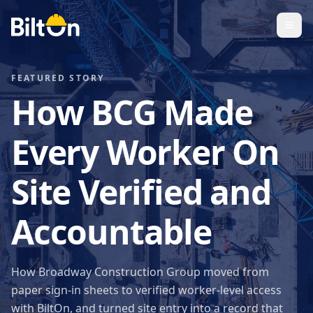
FEATURED STORY
How BCG Made
Every Worker On
Site Verified and
Accountable
How Broadway Construction Group moved from
paper sign-in sheets to verified worker-level access
with BiltOn, and turned site entry into a record that