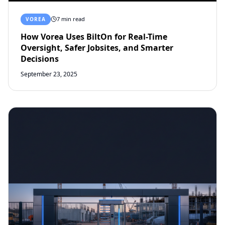
7 min read
VOREA
How Vorea Uses BiltOn for Real-Time
Oversight, Safer Jobsites, and Smarter
Decisions
September 23, 2025