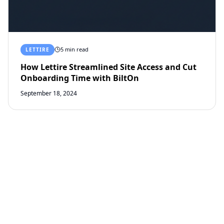
5 min read
LETTIRE
How Lettire Streamlined Site Access and Cut
Onboarding Time with BiltOn
September 18, 2024