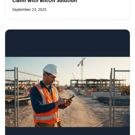
Claim with BiltOn Solution
September 23, 2025