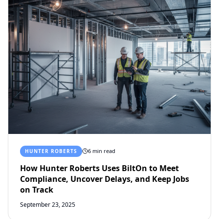
6 min read
HUNTER ROBERTS
How Hunter Roberts Uses BiltOn to Meet
Compliance, Uncover Delays, and Keep Jobs
on Track
September 23, 2025