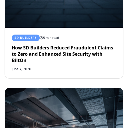
5 min read
SD BUILDERS
How SD Builders Reduced Fraudulent Claims
to Zero and Enhanced Site Security with
BiltOn
June 7, 2026