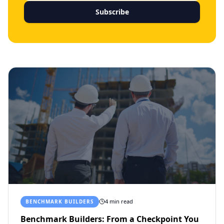
Subscribe
4 min read
BENCHMARK BUILDERS
Benchmark Builders: From a Checkpoint You