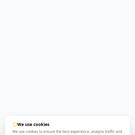
We use cookies
We use cookies to ensure the best experience, analyze traffic and