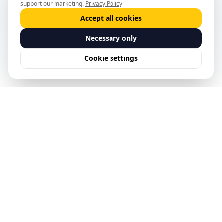
support our marketing.
Privacy Policy
Accept all cookies
Necessary only
Cookie settings
See Predictive Safety
Management in action.
Request a Demo