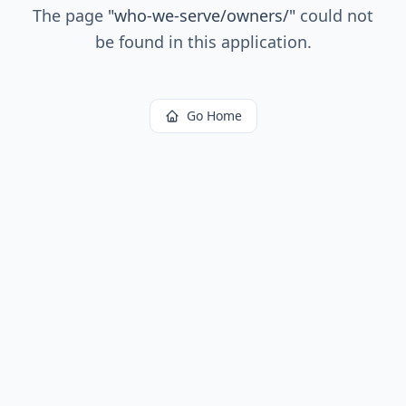
The page
"
who-we-serve/owners/
"
could not
be found in this application.
Go Home